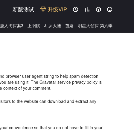
新版测试
升级VIP




唐人街探案3
上阳赋
斗罗大陆
赘婿
明星大侦探 第六季
and browser user agent string to help spam detection.
u are using it. The Gravatar service privacy policy is
 the context of your comment.
sitors to the website can download and extract any
ur convenience so that you do not have to fill in your