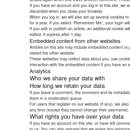
If you have an account and you log in to this site, we 
discarded when you close your browser.
When you log in, we will also set up several cookies to
for a year. If you select “Remember Me”, your login will
If you edit or publish an article, an additional cookie w
edited. It expires after 1 day.
Embedded content from other websites
Articles on this site may include embedded content (e.
visited the other website.
These websites may collect data about you, use cookies
interaction with the embedded content if you have an a
Analytics
Who we share your data with
How long we retain your data
If you leave a comment, the comment and its metadata 
them in a moderation queue.
For users that register on our website (if any), we also 
any time (except they cannot change their username). 
What rights you have over your data
If you have an account on this site, or have left comm
to us. You can also request that we erase any personal 