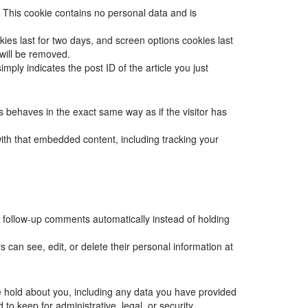
. This cookie contains no personal data and is
kies last for two days, and screen options cookies last
 will be removed.
mply indicates the post ID of the article you just
s behaves in the exact same way as if the visitor has
with that embedded content, including tracking your
 follow-up comments automatically instead of holding
rs can see, edit, or delete their personal information at
we hold about you, including any data you have provided
o keep for administrative, legal, or security