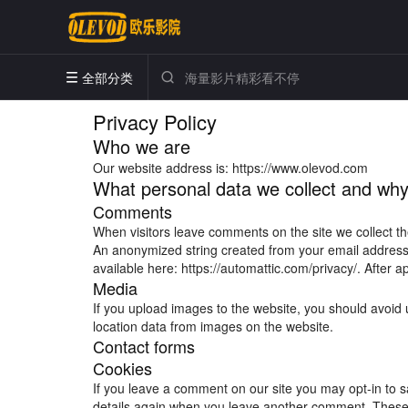
全部分类


Privacy Policy
Who we are
Our website address is: https://www.olevod.com
What personal data we collect and why 
Comments
When visitors leave comments on the site we collect th
An anonymized string created from your email address (
available here: https://automattic.com/privacy/. After a
Media
If you upload images to the website, you should avoid
location data from images on the website.
Contact forms
Cookies
If you leave a comment on our site you may opt-in to s
details again when you leave another comment. These c