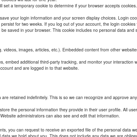
will set a temporary cookie to determine if your browser accepts cookies
 save your login information and your screen display choices. Login coo
 persist for two weeks. If you log out of your account, the login cookies
ill be saved in your browser. This cookie includes no personal data and si
g. videos, images, articles, etc.). Embedded content from other website
, embed additional third-party tracking, and monitor your interaction 
ccount and are logged in to that website.
are retained indefinitely. This is so we can recognize and approve any
store the personal information they provide in their user profile. All use
Website administrators can also see and edit that information.
ents, you can request to receive an exported file of the personal data 
data we hold about you. This does not include any data we are obliged t