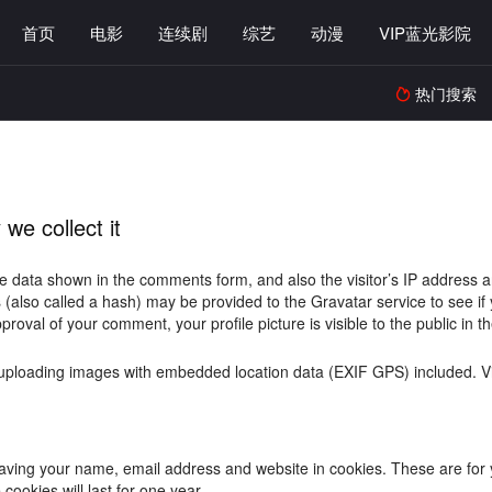
首页
电影
连续剧
综艺
动漫
VIP蓝光影院
热门搜索

we collect it
e data shown in the comments form, and also the visitor’s IP address 
also called a hash) may be provided to the Gravatar service to see if yo
pproval of your comment, your profile picture is visible to the public in
 uploading images with embedded location data (EXIF GPS) included. Vi
aving your name, email address and website in cookies. These are for yo
ookies will last for one year.